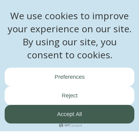
Ready to embark on the journey of building your dream home?
Contact us now to schedule a consultation. Let’s work together
to create a truly extraordinary space.